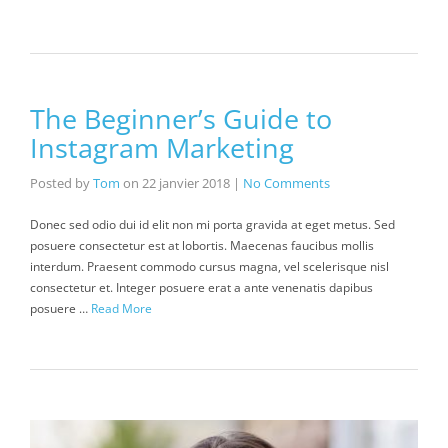
The Beginner’s Guide to
Instagram Marketing
Posted by
Tom
on
22 janvier 2018
|
No Comments
Donec sed odio dui id elit non mi porta gravida at eget metus. Sed
posuere consectetur est at lobortis. Maecenas faucibus mollis
interdum. Praesent commodo cursus magna, vel scelerisque nisl
consectetur et. Integer posuere erat a ante venenatis dapibus
posuere …
Read More