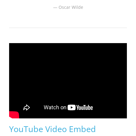
Oscar Wilde
YouTube Video Embed