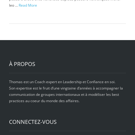
leo …
Read More
À PROPOS
Thomas est un Coach expert en Leadership et Confiance en soi.
Son expertise est le fruit d’une vingtaine d’années à accompagner la
communication de groupes internationaux et à modéliser les best
practices au coeur du monde des affaires.
CONNECTEZ-VOUS