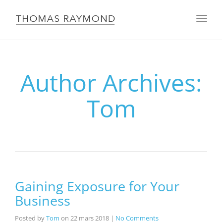
Toggle
navigat
Author Archives:
Tom
Gaining Exposure for Your
Business
Posted by
Tom
on
22 mars 2018
|
No Comments