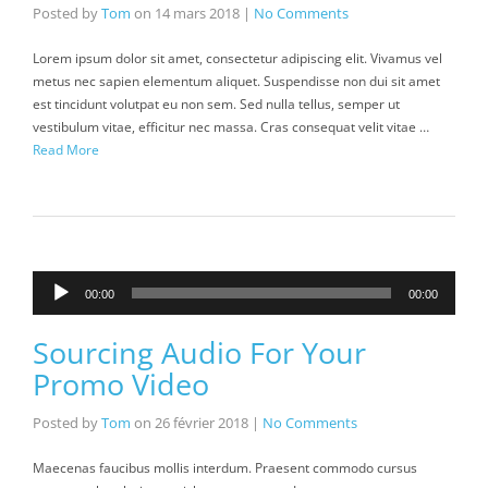
Posted by
Tom
on
14 mars 2018
|
No Comments
Lorem ipsum dolor sit amet, consectetur adipiscing elit. Vivamus vel
metus nec sapien elementum aliquet. Suspendisse non dui sit amet
est tincidunt volutpat eu non sem. Sed nulla tellus, semper ut
vestibulum vitae, efficitur nec massa. Cras consequat velit vitae …
Read More
Lecteur
00:00
00:00
audio
Sourcing Audio For Your
Promo Video
Posted by
Tom
on
26 février 2018
|
No Comments
Maecenas faucibus mollis interdum. Praesent commodo cursus