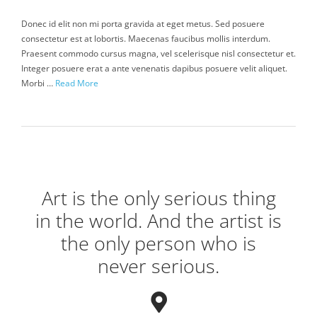
Donec id elit non mi porta gravida at eget metus. Sed posuere
consectetur est at lobortis. Maecenas faucibus mollis interdum.
Praesent commodo cursus magna, vel scelerisque nisl consectetur et.
Integer posuere erat a ante venenatis dapibus posuere velit aliquet.
Morbi …
Read More
Art is the only serious thing
in the world. And the artist is
the only person who is
never serious.