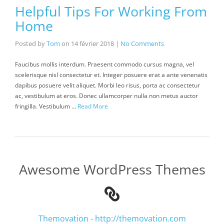
Helpful Tips For Working From
Home
Posted by
Tom
on
14 février 2018
|
No Comments
Faucibus mollis interdum. Praesent commodo cursus magna, vel
scelerisque nisl consectetur et. Integer posuere erat a ante venenatis
dapibus posuere velit aliquet. Morbi leo risus, porta ac consectetur
ac, vestibulum at eros. Donec ullamcorper nulla non metus auctor
fringilla. Vestibulum …
Read More
Awesome WordPress Themes
Themovation - http://themovation.com