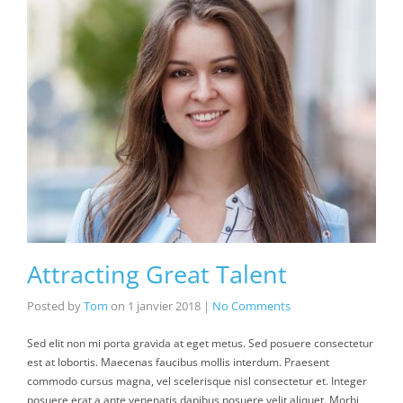
Attracting Great Talent
Posted by
Tom
on
1 janvier 2018
|
No Comments
Sed elit non mi porta gravida at eget metus. Sed posuere consectetur
est at lobortis. Maecenas faucibus mollis interdum. Praesent
commodo cursus magna, vel scelerisque nisl consectetur et. Integer
posuere erat a ante venenatis dapibus posuere velit aliquet. Morbi