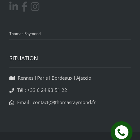
Thomas Raymond
SITUATION
Rennes I Paris I Bordeaux I Ajaccio
Tél : +33 6 24 93 51 22
Email : contact(@)thomasraymond.fr