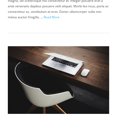
magna, vel scelerisque nisl consectetur et. Integer posuere erat a
ante venenatis dapibus posuere velit aliquet. Morbi leo risus, porta ac
consectetur ac, vestibulum at eros. Donec ullamcorper nulla non
metus auctor fringilla. …
Read More